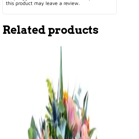
this product may leave a review.
Related products