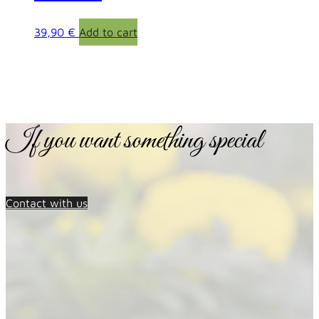
39,90
€
Add to cart
If you want something special
Contact with us