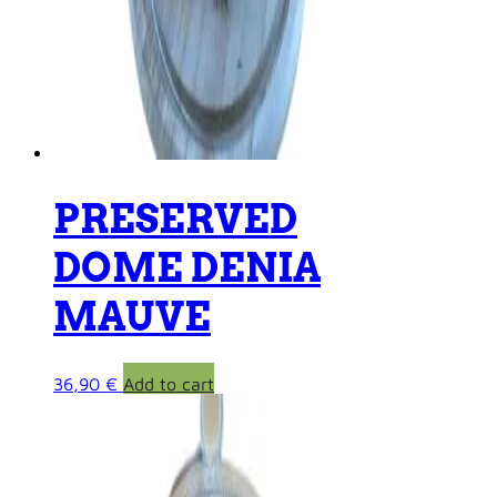
PRESERVED
DOME DENIA
MAUVE
36,90
€
Add to cart