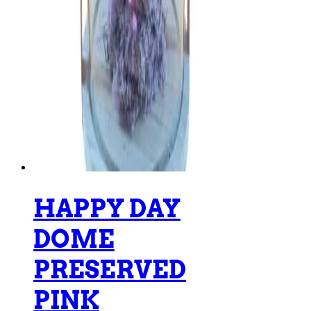
HAPPY DAY
DOME
PRESERVED
PINK