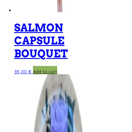
SALMON
CAPSULE
BOUQUET
35,00
€
Add to cart