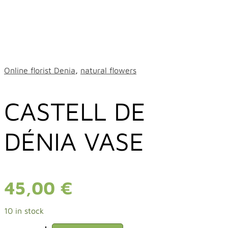
Online florist Denia
,
natural flowers
CASTELL DE
DÉNIA VASE
45,00
€
10 in stock
CASTELL