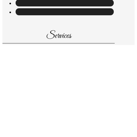
Services
About us
Store
Wedding consultant
Contact us at
Information
Pasaje de Paris, nº 16 -bajo 03700 Dénia,
(Alicante)
Tel: 965 78 44 34