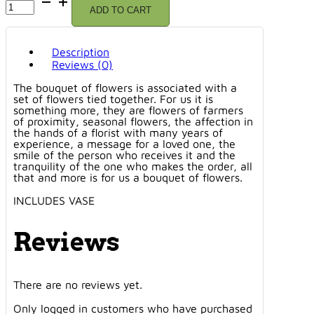
ADD TO CART
DE
DÉNIA
VASE
quantity
Description
Reviews (0)
The bouquet of flowers is associated with a
set of flowers tied together. For us it is
something more, they are flowers of farmers
of proximity, seasonal flowers, the affection in
the hands of a florist with many years of
experience, a message for a loved one, the
smile of the person who receives it and the
tranquility of the one who makes the order, all
that and more is for us a bouquet of flowers.
INCLUDES VASE
Reviews
There are no reviews yet.
Only logged in customers who have purchased