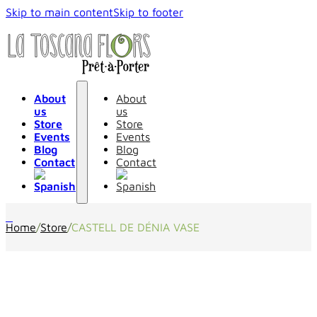
Skip to main content
Skip to footer
About
About
us
us
Store
Store
Events
Events
Blog
Blog
Contact
Contact
0
Home
/
Store
/
CASTELL DE DÉNIA VASE