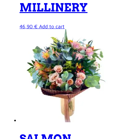
MILLINERY
46,90
€
Add to cart
SALMON