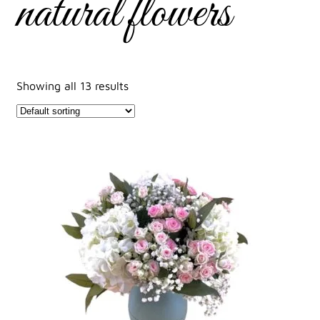
natural flowers
Showing all 13 results