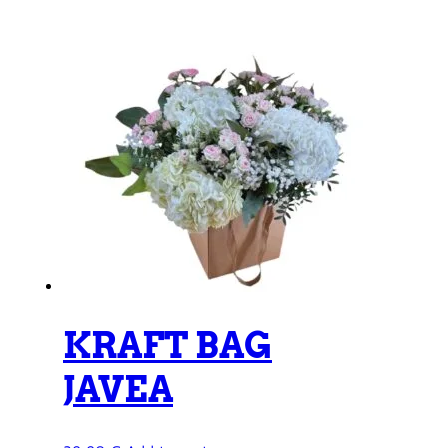
KRAFT BAG
JAVEA