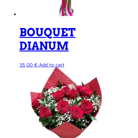
BOUQUET
DIANUM
35,00
€
Add to cart