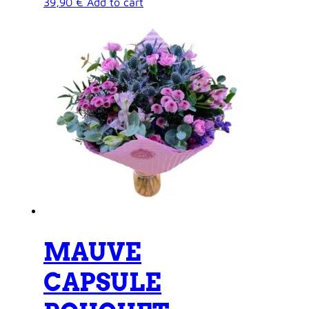
39,90
€
Add to cart
MAUVE
CAPSULE