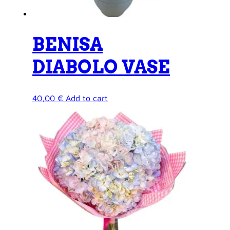
BENISA
DIABOLO VASE
40,00
€
Add to cart