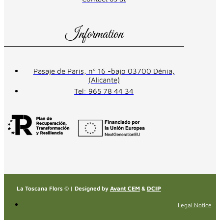
Information
Pasaje de Paris, nº 16 -bajo 03700 Dénia,
(Alicante)
Tel: 965 78 44 34
La Toscana Flors © | Designed by
Avant CEM
&
DCIP
Legal Notice