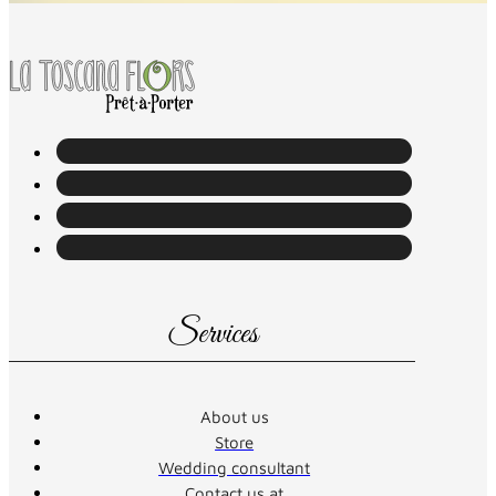
Services
About us
Store
Wedding consultant
Contact us at