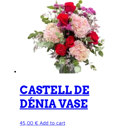
CASTELL DE
DÉNIA VASE
45,00
€
Add to cart