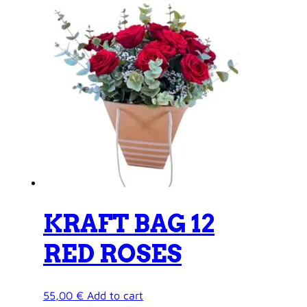
KRAFT BAG 12
RED ROSES
55,00
€
Add to cart