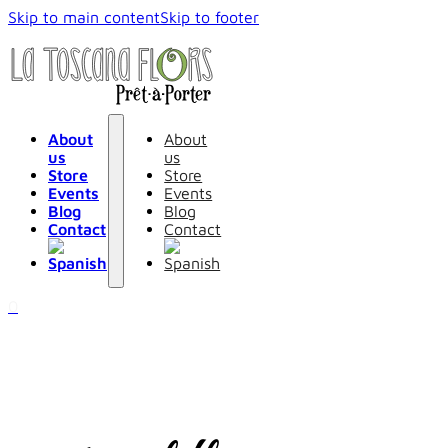
Skip to main content
Skip to footer
About
About
us
us
Store
Store
Events
Events
Blog
Blog
Contact
Contact
0