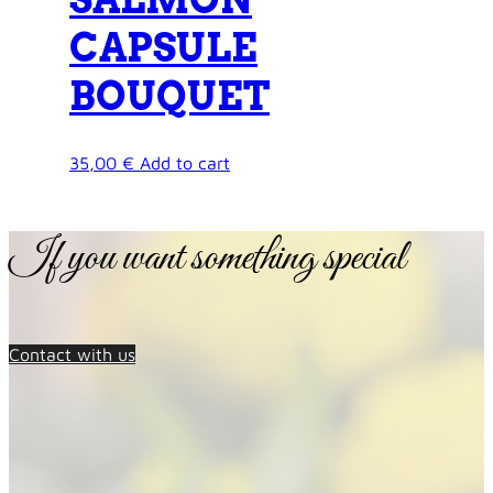
CAPSULE
BOUQUET
35,00
€
Add to cart
If you want something special
Contact with us