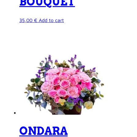
BOUQUET
35,00
€
Add to cart
ONDARA