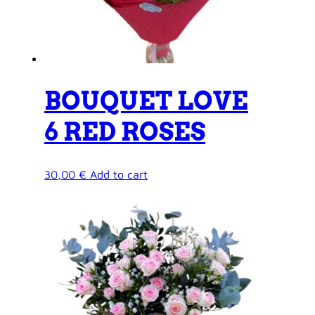
BOUQUET LOVE
6 RED ROSES
30,00
€
Add to cart