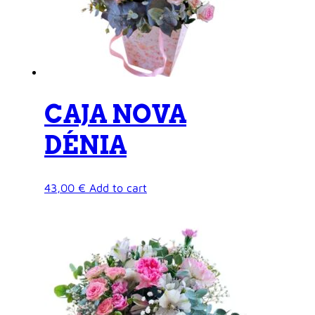
CAJA NOVA
DÉNIA
43,00
€
Add to cart