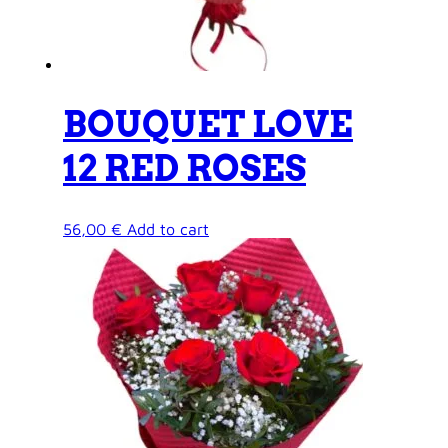
BOUQUET LOVE
12 RED ROSES
56,00
€
Add to cart