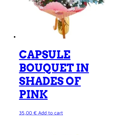
CAPSULE
BOUQUET IN
SHADES OF
PINK
35,00
€
Add to cart