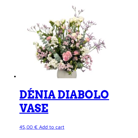
DÉNIA DIABOLO
VASE
45,00
€
Add to cart