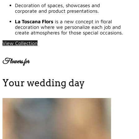
Decoration of spaces, showcases and
corporate and product presentations.
La Toscana Flors
is a new concept in floral
decoration where we personalize each job and
create atmospheres for those special occasions.
View Collection
Flowers for
Your wedding day