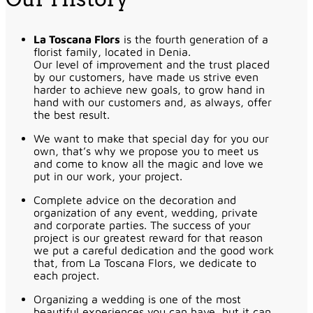
La Toscana Flors
is the fourth generation of a
florist family, located in Denia.
Our level of improvement and the trust placed
by our customers, have made us strive even
harder to achieve new goals, to grow hand in
hand with our customers and, as always, offer
the best result.
We want to make that special day for you our
own, that’s why we propose you to meet us
and come to know all the magic and love we
put in our work, your project.
Complete advice on the decoration and
organization of any event, wedding, private
and corporate parties. The success of your
project is our greatest reward for that reason
we put a careful dedication and the good work
that, from La Toscana Flors, we dedicate to
each project.
Organizing a wedding is one of the most
beautiful experiences you can have, but it can