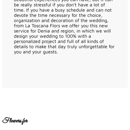
be really stressful if you don’t have a lot of
time. If you have a busy schedule and can not
devote the time necessary for the choice,
organization and decoration of the wedding,
from La Toscana Flors we offer you this new
service for Denia and region, in which we will
design your wedding to 100% with a
personalized project and full of all kinds of
details to make that day truly unforgettable for
you and your guests.
Flowers for