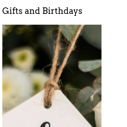
Gifts and Birthdays