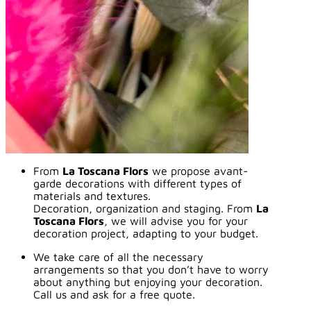
From
La Toscana Flors
we propose avant-
garde decorations with different types of
materials and textures.
Decoration, organization and staging. From
La
Toscana Flors
, we will advise you for your
decoration project, adapting to your budget.
We take care of all the necessary
arrangements so that you don’t have to worry
about anything but enjoying your decoration.
Call us and ask for a free quote.