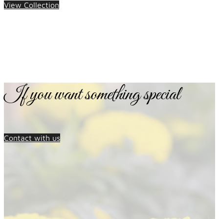
View Collection
If you want something special
Contact with us