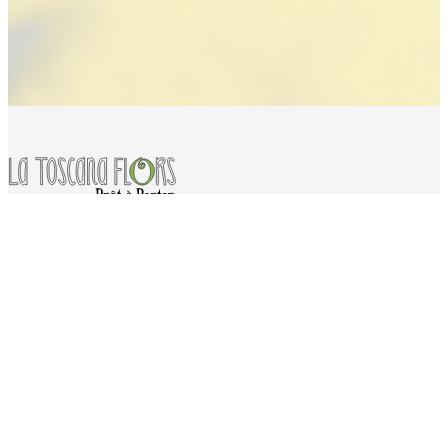
Services