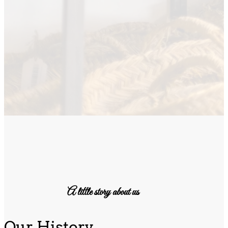
A little story about us
Our History