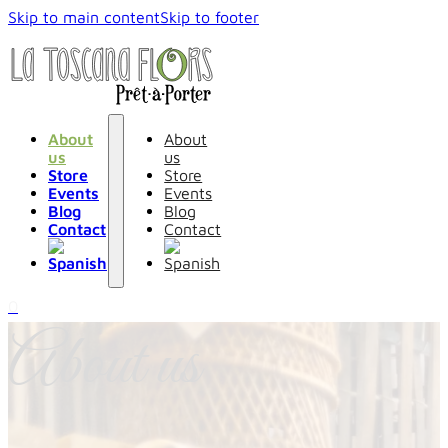
Skip to main content
Skip to footer
About
About
us
us
Store
Store
Events
Events
Blog
Blog
Contact
Contact
0
About us