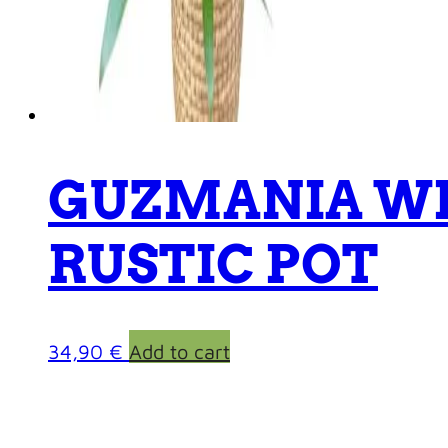
GUZMANIA W
RUSTIC POT
34,90
€
Add to cart