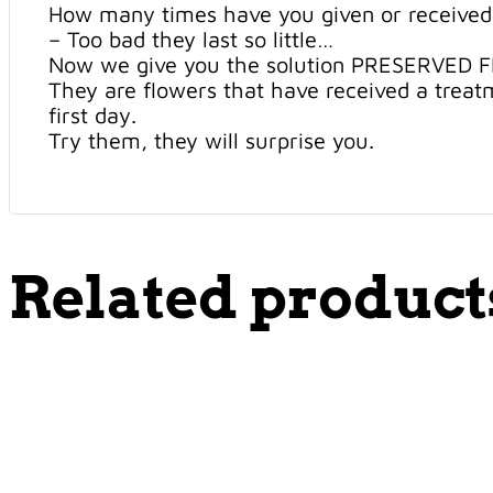
How many times have you given or received
– Too bad they last so little…
Now we give you the solution PRESERVED 
They are flowers that have received a treatm
first day.
Try them, they will surprise you.
Related product