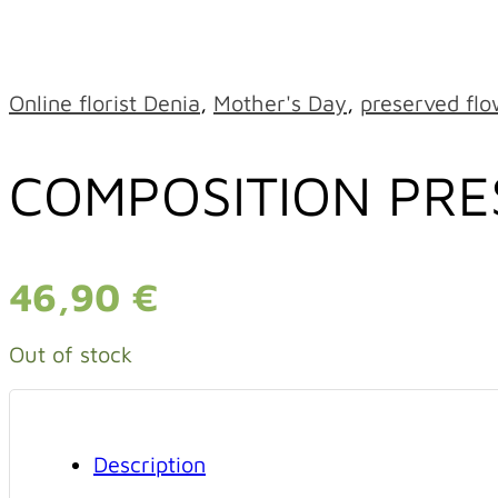
Online florist Denia
,
Mother's Day
,
preserved flo
COMPOSITION PR
46,90
€
Out of stock
Description