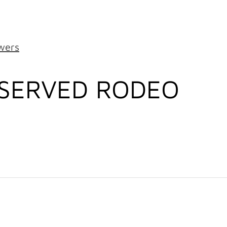
wers
ESERVED RODEO