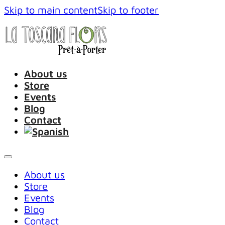
Skip to main content
Skip to footer
About us
Store
Events
Blog
Contact
About us
Store
Events
Blog
Contact