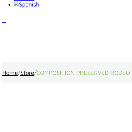
0
Home
/
Store
/
COMPOSITION PRESERVED RODEO