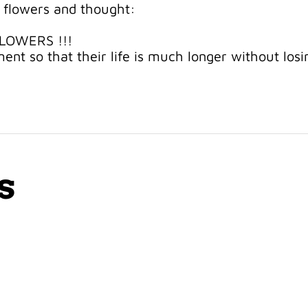
 flowers and thought:
FLOWERS !!!
ent so that their life is much longer without losi
s