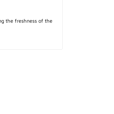
ng the freshness of the